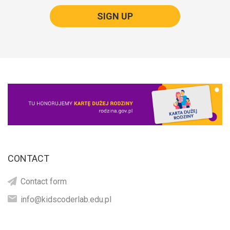
SIGN UP
CONTACT
Contact form
info@kidscoderlab.edu.pl