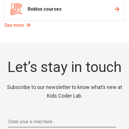
Roblox courses
See more
Let’s stay in touch
Subscribe to our newsletter to know what’s new at
Kids Coder Lab.