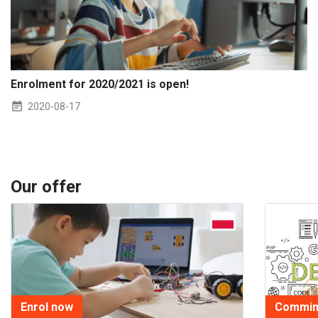
Enrolment for 2020/2021 is open!
2020-08-17
Our offer
Enrol now
Commin