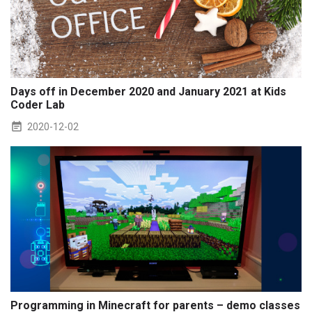
Days off in December 2020 and January 2021 at Kids
Coder Lab
2020-12-02
Programming in Minecraft for parents – demo classes