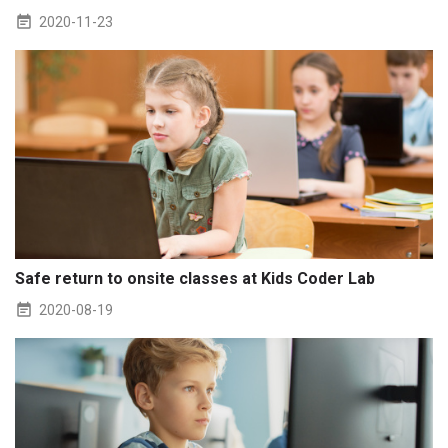
2020-11-23
Safe return to onsite classes at Kids Coder Lab
2020-08-19