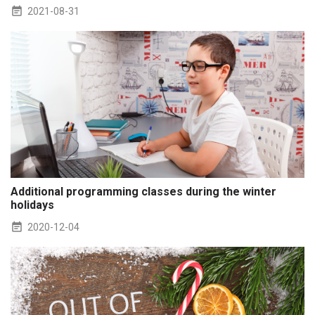
2021-08-31
Additional programming classes during the winter
holidays
2020-12-04