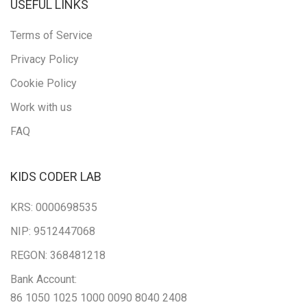
USEFUL LINKS
Terms of Service
Privacy Policy
Cookie Policy
Work with us
FAQ
KIDS CODER LAB
KRS: 0000698535
NIP: 9512447068
REGON: 368481218
Bank Account:
86 1050 1025 1000 0090 8040 2408