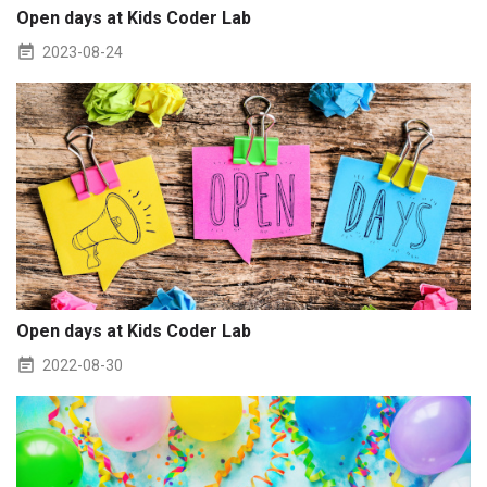
Open days at Kids Coder Lab
2023-08-24
Open days at Kids Coder Lab
2022-08-30