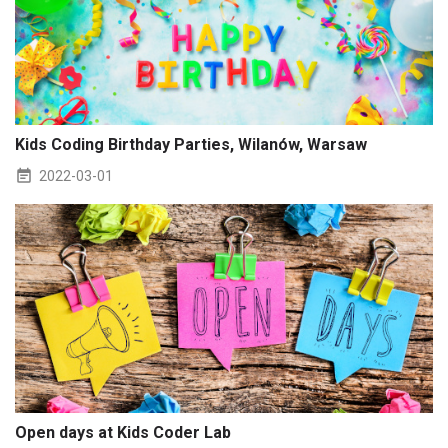
Kids Coding Birthday Parties, Wilanów, Warsaw
2022-03-01
Open days at Kids Coder Lab