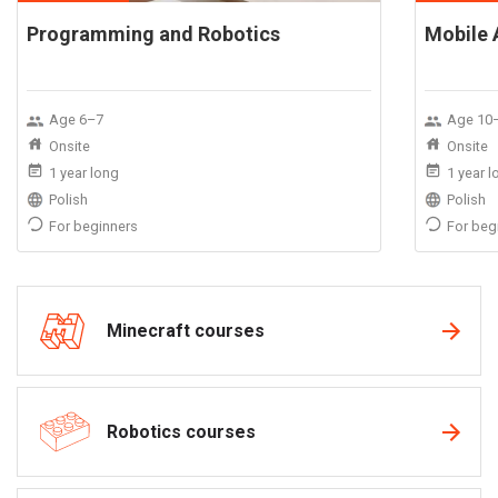
Programming and Robotics
Mobile 
Age 6–7
Age 10
Onsite
Onsite
1 year long
1 year 
Polish
Polish
For beginners
For beg
Minecraft courses
Robotics courses