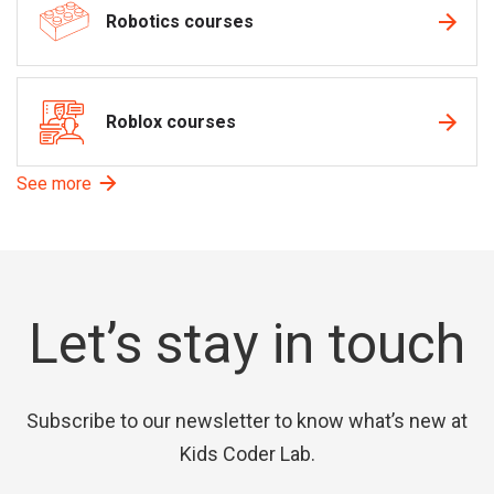
Robotics courses
Roblox courses
See more
Let’s stay in touch
Subscribe to our newsletter to know what’s new at
Kids Coder Lab.