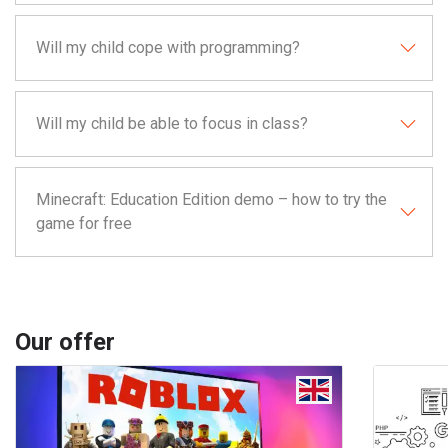
Will my child cope with programming?
Will my child be able to focus in class?
Minecraft: Education Edition demo – how to try the
game for free
Our offer