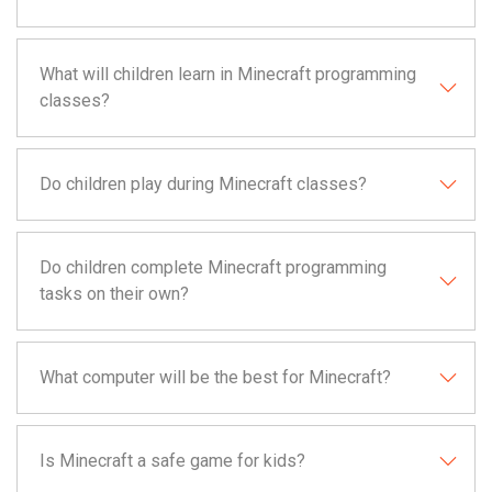
What will children learn in Minecraft programming
classes?
Do children play during Minecraft classes?
Do children complete Minecraft programming
tasks on their own?
What computer will be the best for Minecraft?
Is Minecraft a safe game for kids?