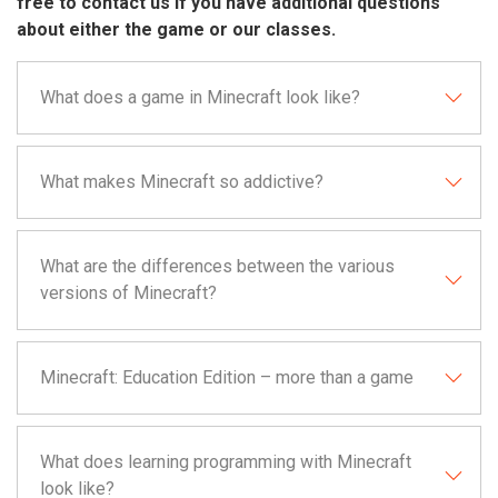
free to contact us if you have additional questions
about either the game or our classes.
What does a game in Minecraft look like?
What makes Minecraft so addictive?
What are the differences between the various
versions of Minecraft?
Minecraft: Education Edition – more than a game
What does learning programming with Minecraft
look like?