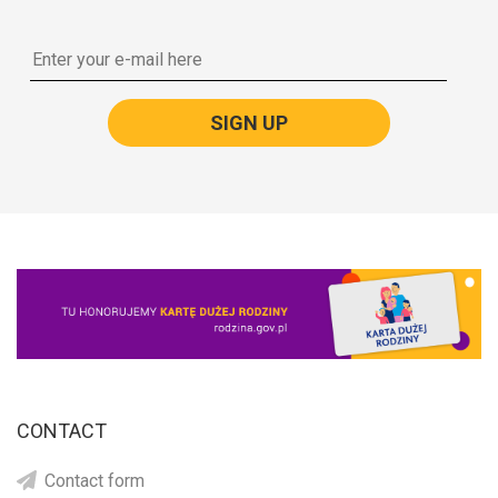
SIGN UP
CONTACT
Contact form