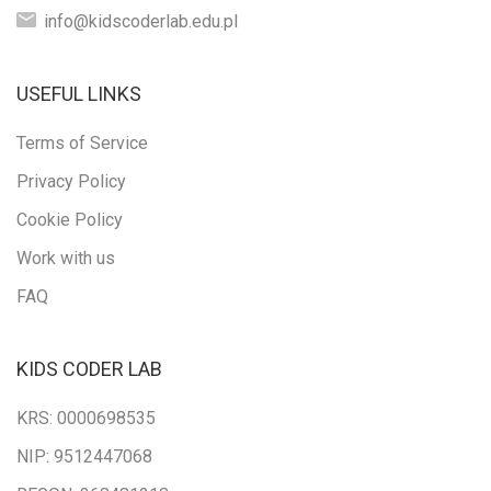
info@kidscoderlab.edu.pl
USEFUL LINKS
Terms of Service
Privacy Policy
Cookie Policy
Work with us
FAQ
KIDS CODER LAB
KRS: 0000698535
NIP: 9512447068