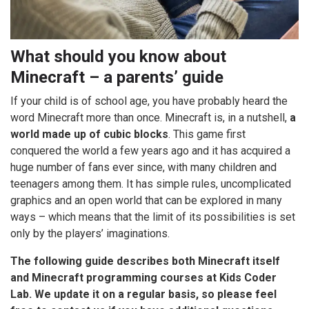
What should you know about
Minecraft – a parents’ guide
If your child is of school age, you have probably heard the
word Minecraft more than once. Minecraft is, in a nutshell,
a
world made up of cubic blocks
. This game first
conquered the world a few years ago and it has acquired a
huge number of fans ever since, with many children and
teenagers among them. It has simple rules, uncomplicated
graphics and an open world that can be explored in many
ways – which means that the limit of its possibilities is set
only by the players’ imaginations.
The following guide describes both Minecraft itself
and Minecraft programming courses at Kids Coder
Lab. We update it on a regular basis, so please feel