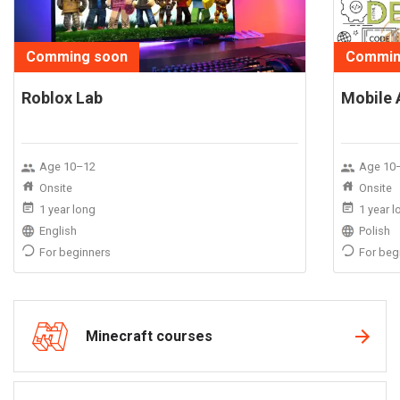
Comming soon
Commin
Roblox Lab
Mobile 
Age 10–12
Age 10
Onsite
Onsite
1 year long
1 year 
English
Polish
For beginners
For beg
Minecraft courses