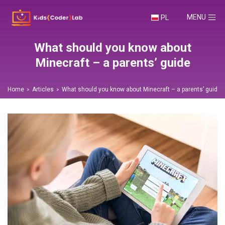
TOGGLE NA
MENU
PL
What should you know about
Minecraft – a parents’ guide
Home
Articles
What should you know about Minecraft – a parents’ guide