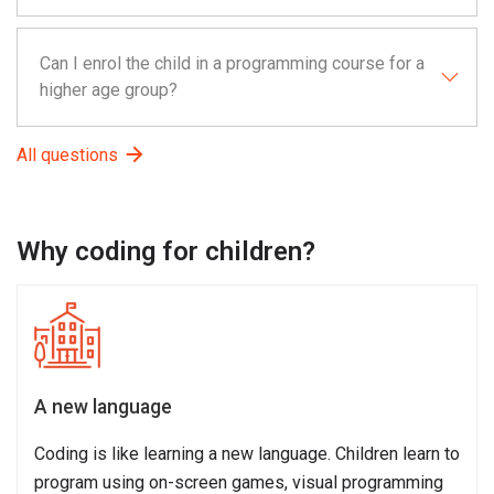
Can I enrol the child in a programming course for a
higher age group?
All questions
Why coding for children?
A new language
Coding is like learning a new language. Children learn to
program using on-screen games, visual programming