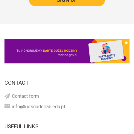
CONTACT
Contact form
info@kidscoderlab.edu.pl
USEFUL LINKS