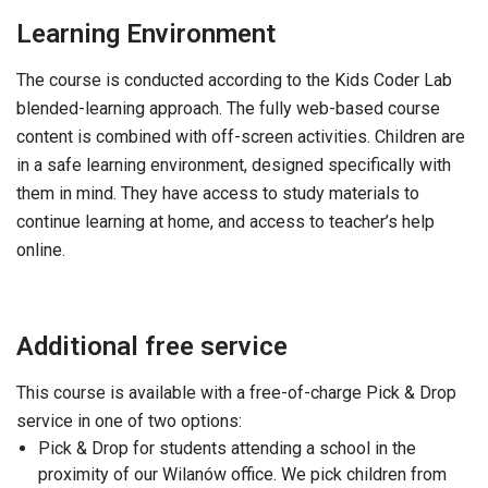
Learning Environment
The course is conducted according to the Kids Coder Lab
blended-learning approach. The fully web-based course
content is combined with off-screen activities. Children are
in a safe learning environment, designed specifically with
them in mind. They have access to study materials to
continue learning at home, and access to teacher’s help
online.
Additional free service
This course is available with a free-of-charge Pick & Drop
service in one of two options:
Pick & Drop for students attending a school in the
proximity of our Wilanów office. We pick children from