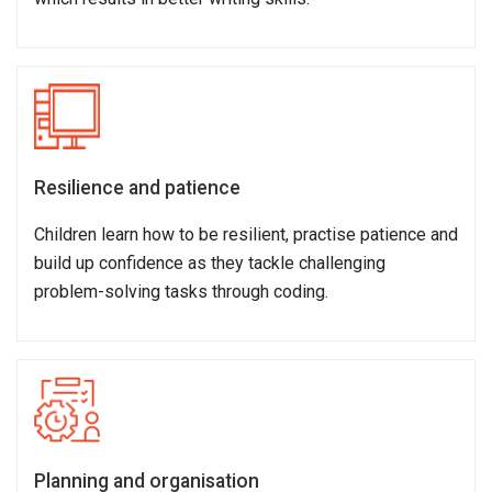
Resilience and patience
Children learn how to be resilient, practise patience and
build up confidence as they tackle challenging
problem-solving tasks through coding.
Planning and organisation