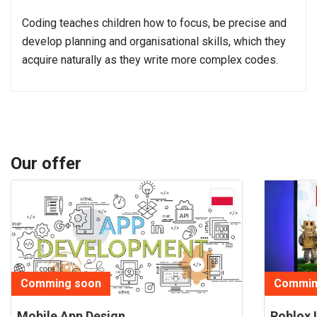
Coding teaches children how to focus, be precise and
develop planning and organisational skills, which they
acquire naturally as they write more complex codes.
Our offer
Comming soon
Commin
Mobile App Design
Roblox 