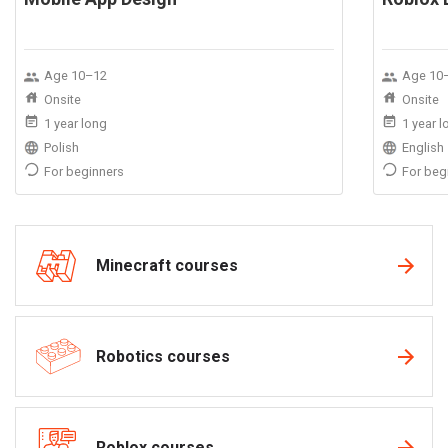
Age 10–12
Age 10
Onsite
Onsite
1 year long
1 year 
Polish
English
For beginners
For beg
Minecraft courses
Robotics courses
Roblox courses