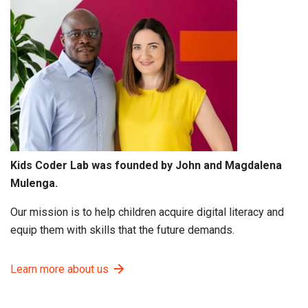
Kids Coder Lab was founded by John and Magdalena
Mulenga.
Our mission is to help children acquire digital literacy and
equip them with skills that the future demands.
Learn more about us