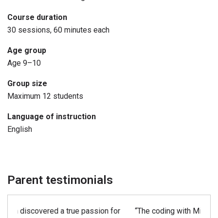
related to AI. They also apply AI by coding their agent to
Course duration
behave intelligently in Minecraft. Finally, students
30 sessions, 60 minutes each
demonstrate the acquired coding skills in the final
independent project.
Age group
Age 9–10
Group size
Maximum 12 students
Language of instruction
English
Parent testimonials
“The coding with Minecraft class at Kids Coder Lab