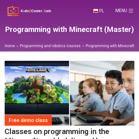
TOGGLE NA
MENU
PL
Programming with Minecraft (Master)
Home
Programming and robotics courses
Programming with Minecraft (M
Free demo class
Classes on programming in the