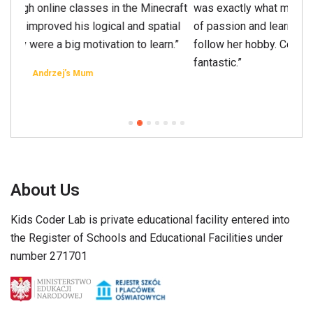
was exactly what my daughter needed. A combination
of passion and learning is a perfect way for her to
follow her hobby. Cooperation with the owners was
fantastic.”
Grażyna’s Mum
About Us
Kids Coder Lab is private educational facility entered into
the Register of Schools and Educational Facilities under
number 271701