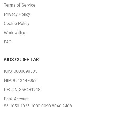
Terms of Service
Privacy Policy
Cookie Policy
Work with us
FAQ
KIDS CODER LAB
KRS: 0000698535
NIP: 9512447068
REGON: 368481218
Bank Account:
86 1050 1025 1000 0090 8040 2408