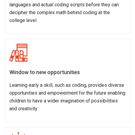
languages and actual coding scripts before they can
decipher the complex math behind coding at the
college level.
Window to new opportunities
Learning early a skill, such as coding, provides diverse
opportunities and empowerment for the future enabling
children to have a wider imagination of possibilities
and creativity.