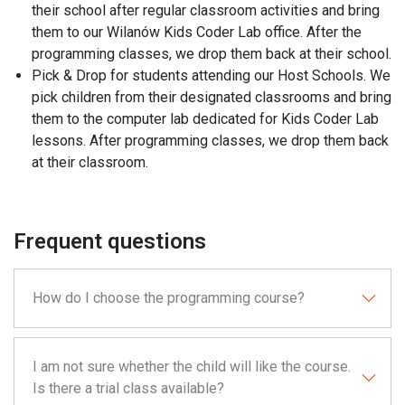
their school after regular classroom activities and bring
them to our Wilanów Kids Coder Lab office. After the
programming classes, we drop them back at their school.
Pick & Drop for students attending our Host Schools. We
pick children from their designated classrooms and bring
them to the computer lab dedicated for Kids Coder Lab
lessons. After programming classes, we drop them back
at their classroom.
Frequent questions
How do I choose the programming course?
I am not sure whether the child will like the course.
Is there a trial class available?