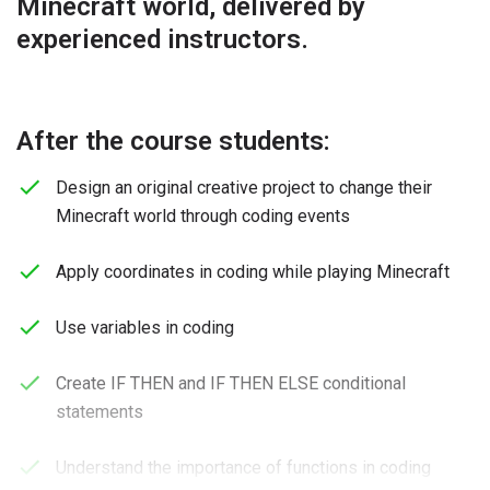
Minecraft world, delivered by
experienced instructors.
After the course students:
Design an original creative project to change their
Minecraft world through coding events
Apply coordinates in coding while playing Minecraft
Use variables in coding
Create IF THEN and IF THEN ELSE conditional
statements
Understand the importance of functions in coding