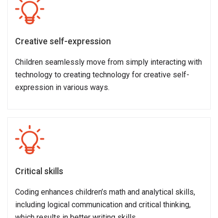
Creative self-expression
Children seamlessly move from simply interacting with
technology to creating technology for creative self-
expression in various ways.
Critical skills
Coding enhances children’s math and analytical skills,
including logical communication and critical thinking,
which results in better writing skills.