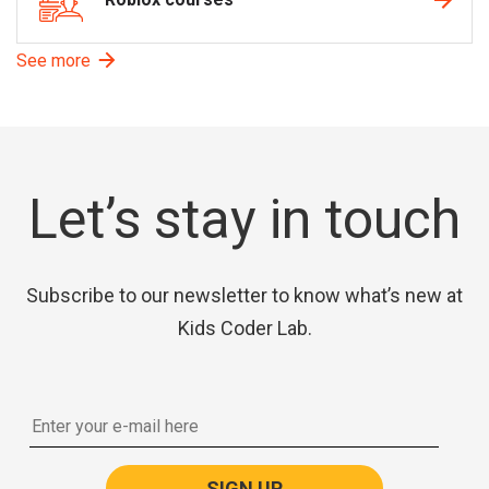
See more
Let’s stay in touch
Subscribe to our newsletter to know what’s new at
Kids Coder Lab.
SIGN UP