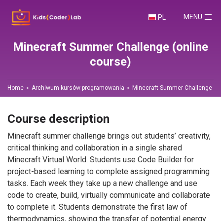
TOGGLE NA
MENU
PL
Minecraft Summer Challenge (online
course)
Home
Archiwum kursów programowania
Minecraft Summer Challenge (on
Course description
Minecraft summer challenge brings out students’ creativity,
critical thinking and collaboration in a single shared
Minecraft Virtual World. Students use Code Builder for
project-based learning to complete assigned programming
tasks. Each week they take up a new challenge and use
code to create, build, virtually communicate and collaborate
to complete it. Students demonstrate the first law of
thermodynamics, showing the transfer of potential energy