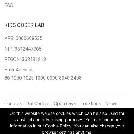
FAQ
KIDS CODER LAB
KRS: 0000698535
NIP: 9512447068
REGON: 368481218
Bank Account:
86 1050 1025 1000 0090 8040 2408
Courses
Gril Coders
Open days
Locations
News
Articles
Contact
Winter day camp
Schedule
Course
On this website we use cookies which can be also used for
Archive
statistical and advertising purposes. You can find more
information in our Cookie Policy. You can also change your
browser settings anytime.