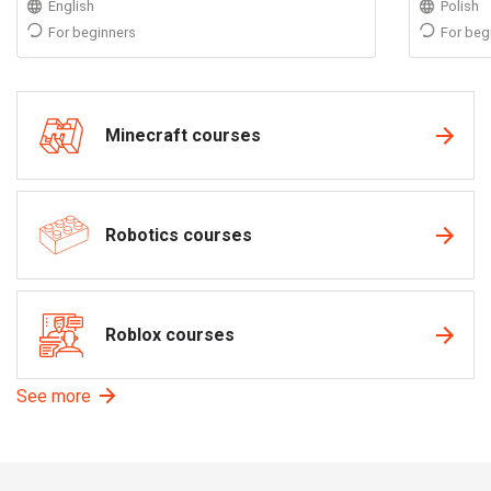
English
Polish
For beginners
For beg
Minecraft courses
Robotics courses
Roblox courses
See more