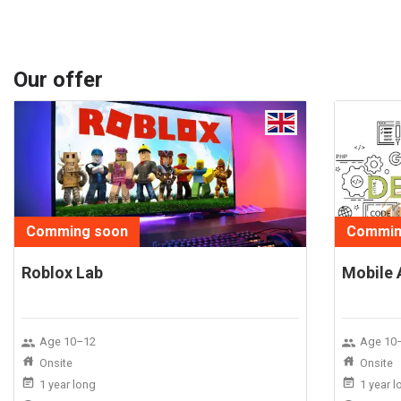
Our offer
Comming soon
Commin
Roblox Lab
Mobile 
Age 10–12
Age 10
Onsite
Onsite
1 year long
1 year 