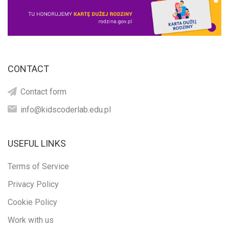
CONTACT
Contact form
info@kidscoderlab.edu.pl
USEFUL LINKS
Terms of Service
Privacy Policy
Cookie Policy
Work with us