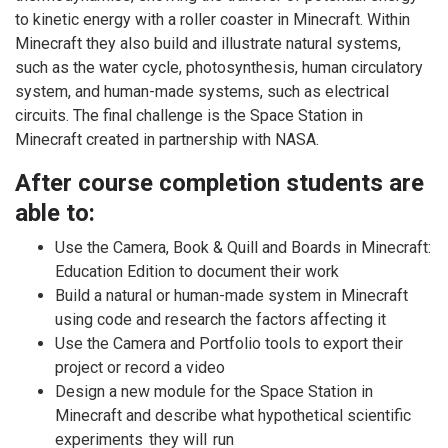
to kinetic energy with a roller coaster in Minecraft. Within
Minecraft they also build and illustrate natural systems,
such as the water cycle, photosynthesis, human circulatory
system, and human-made systems, such as electrical
circuits. The final challenge is the Space Station in
Minecraft created in partnership with NASA.
After course completion students are
able to:
Use the Camera, Book & Quill and Boards in Minecraft:
Education Edition to document their work
Build a natural or human-made system in Minecraft
using code and research the factors affecting it
Use the Camera and Portfolio tools to export their
project or record a video
Design a new module for the Space Station in
Minecraft and describe what hypothetical scientific
experiments they will run