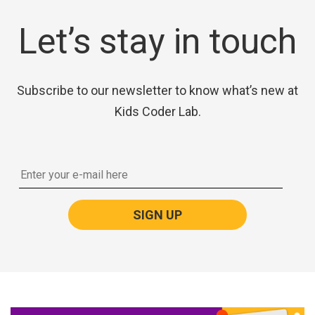
Let’s stay in touch
Subscribe to our newsletter to know what’s new at
Kids Coder Lab.
SIGN UP